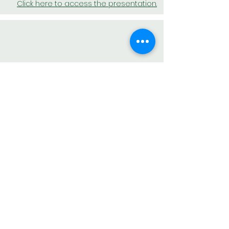
Click here to access the presentation.
NOVEMBER
Click here to access the presentation.
BACK TO MEMBER AREA
AESAS – Brazilian Association of Environmental Consulting
and Engineering Companies
Av. Doutor José Bonifácio Coutinho Nogueira, 150 –
Ground Floor – Jd. Madalena - Campinas – SP – CEP:
13091-611
AESAS complies with all regulations of the General Data
Protection Law (LGPD), Law No. 13.709/2018, to protect
the data and fundamental rights of freedom and privacy of
internet users.
If you have questions about how we handle your personal