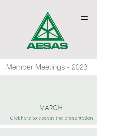
Member Meetings - 2023
MARCH
Click here to access the presentation.