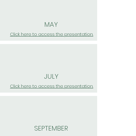
MAY
Click here to access the presentation.
JULY
Click here to access the presentation.
SEPTEMBER