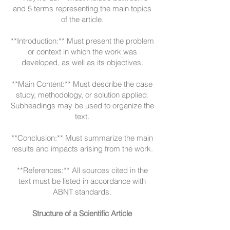
and 5 terms representing the main topics
of the article.
**Introduction:** Must present the problem
or context in which the work was
developed, as well as its objectives.
**Main Content:** Must describe the case
study, methodology, or solution applied.
Subheadings may be used to organize the
text.
**Conclusion:** Must summarize the main
results and impacts arising from the work.
**References:** All sources cited in the
text must be listed in accordance with
ABNT standards.
Structure of a Scientific Article