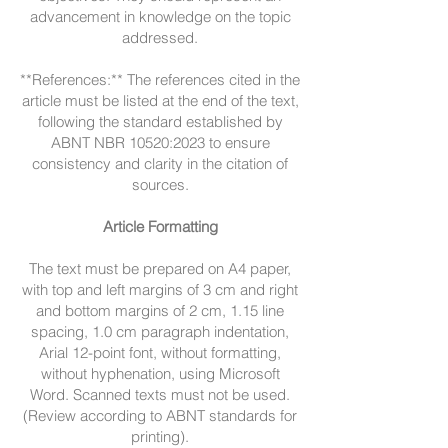
advancement in knowledge on the topic
addressed.
**References:** The references cited in the
article must be listed at the end of the text,
following the standard established by
ABNT NBR 10520:2023 to ensure
consistency and clarity in the citation of
sources.
Article Formatting
The text must be prepared on A4 paper,
with top and left margins of 3 cm and right
and bottom margins of 2 cm, 1.15 line
spacing, 1.0 cm paragraph indentation,
Arial 12-point font, without formatting,
without hyphenation, using Microsoft
Word. Scanned texts must not be used.
(Review according to ABNT standards for
printing).