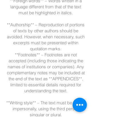
**Foreign words** – Words written in a
language different from that of the text
must be highlighted in italics.
**Authorship** – Reproduction of portions
of texts by other authors should be
avoided. However, when necessary, such
excerpts must be presented within
quotation marks.
**Footnotes** – Footnotes are not
accepted (including those indicating the
names of institutions or companies). Any
complementary notes may be included at
the end of the text as **APPENDICES**,
limited to essential details required for
understanding the text.
**Writing style** – The text must be written
impersonally, using the third person
singular or plural.
**Tables and Charts** – Must have