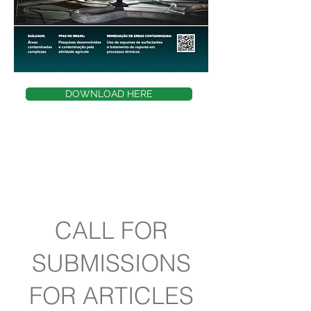
DOWNLOAD HERE
CALL FOR
SUBMISSIONS
FOR ARTICLES