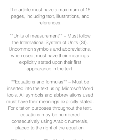
The article must have a maximum of 15
pages, including text, illustrations, and
references.
**Units of measurement** – Must follow
the International System of Units (SI).
Uncommon symbols and abbreviations,
when used, must have their meanings
explicitly stated upon their first
appearance in the text.
**Equations and formulas** – Must be
inserted into the text using Microsoft Word
tools. All symbols and abbreviations used
must have their meanings explicitly stated.
For citation purposes throughout the text,
equations may be numbered
consecutively using Arabic numerals,
placed to the right of the equation.