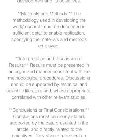
development and its objectives.
**Materials and Methods:** The
methodology used in developing the
work/research must be described in
sufficient detail to enable replication,
specifying the materials and methods
employed.
**Interpretation and Discussion of
Results:** Results must be presented in
an organized manner consistent with the
methodological procedures. Discussions
should be supported by technical and
scientific literature and, where appropriate,
correlated with other relevant studies.
**Conclusions or Final Considerations:**
Conclusions must be clearly stated,
supported by the data presented in the
article, and directly related to the
objectives. They should represent an