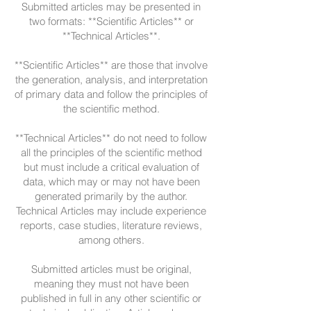
Submitted articles may be presented in
two formats: **Scientific Articles** or
**Technical Articles**.
**Scientific Articles** are those that involve
the generation, analysis, and interpretation
of primary data and follow the principles of
the scientific method.
**Technical Articles** do not need to follow
all the principles of the scientific method
but must include a critical evaluation of
data, which may or may not have been
generated primarily by the author.
Technical Articles may include experience
reports, case studies, literature reviews,
among others.
Submitted articles must be original,
meaning they must not have been
published in full in any other scientific or