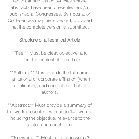
technical publication. Articles whose
abstracts have been presented and/or
published at Congresses, Symposia, or
Conferences may be accepted, provided
that the complete version is submitted.
Structure of a Technical Article
**Title:** Must be clear, objective, and
reflect the content of the article.
**Authors:** Must include the full name,
institutional or corporate affiliation (when
applicable), and contact email of all
authors.
**Abstract:** Must provide a summary of
the work presented, with up to 140 words,
including the objective, relevance to the
sector, and conclusion.
**Keywords:** Must include between 3