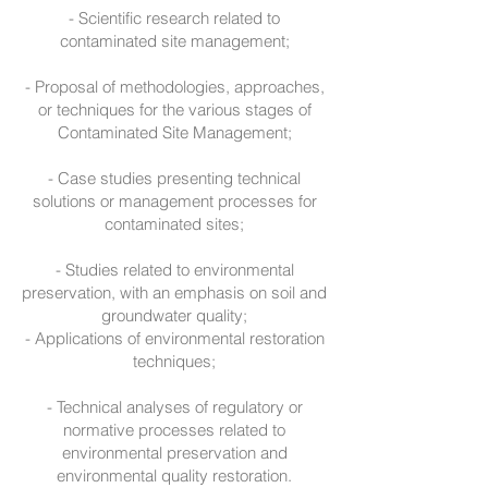
- Scientific research related to
contaminated site management;
- Proposal of methodologies, approaches,
or techniques for the various stages of
Contaminated Site Management;
- Case studies presenting technical
solutions or management processes for
contaminated sites;
- Studies related to environmental
preservation, with an emphasis on soil and
groundwater quality;
- Applications of environmental restoration
techniques;
- Technical analyses of regulatory or
normative processes related to
environmental preservation and
environmental quality restoration.