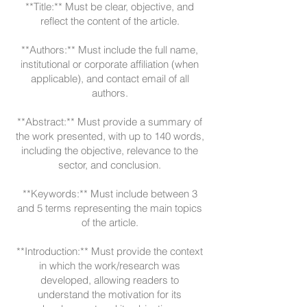
**Title:** Must be clear, objective, and
reflect the content of the article.
**Authors:** Must include the full name,
institutional or corporate affiliation (when
applicable), and contact email of all
authors.
**Abstract:** Must provide a summary of
the work presented, with up to 140 words,
including the objective, relevance to the
sector, and conclusion.
**Keywords:** Must include between 3
and 5 terms representing the main topics
of the article.
**Introduction:** Must provide the context
in which the work/research was
developed, allowing readers to
understand the motivation for its