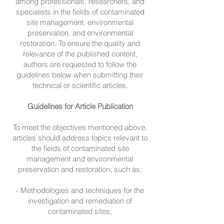
among professionals, researchers, and
specialists in the fields of contaminated
site management, environmental
preservation, and environmental
restoration. To ensure the quality and
relevance of the published content,
authors are requested to follow the
guidelines below when submitting their
technical or scientific articles.
Guidelines for Article Publication
To meet the objectives mentioned above,
articles should address topics relevant to
the fields of contaminated site
management and environmental
preservation and restoration, such as:
- Methodologies and techniques for the
investigation and remediation of
contaminated sites;