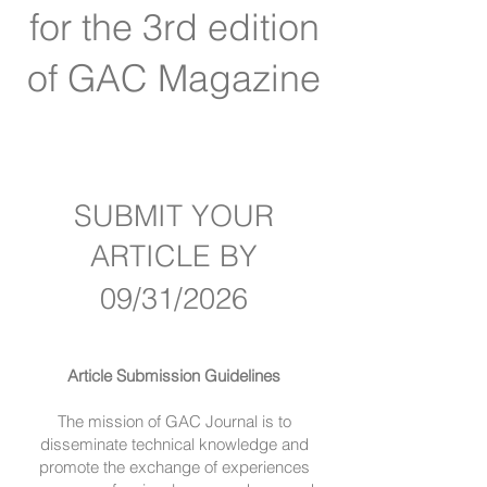
for the 3rd edition
of GAC Magazine
SUBMIT YOUR
ARTICLE BY
09/31/2026
Article Submission Guidelines
The mission of GAC Journal is to
disseminate technical knowledge and
promote the exchange of experiences