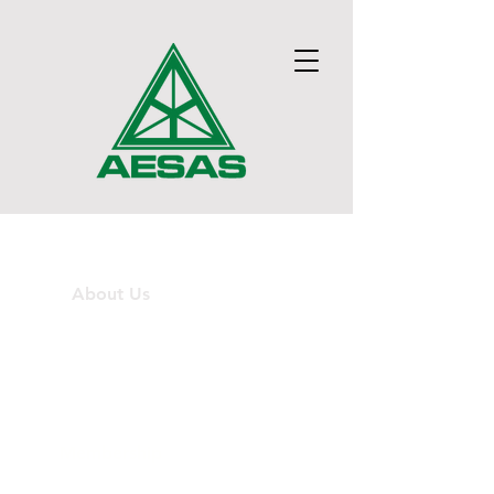
Home
About Us
Technical Groups
News
Membership