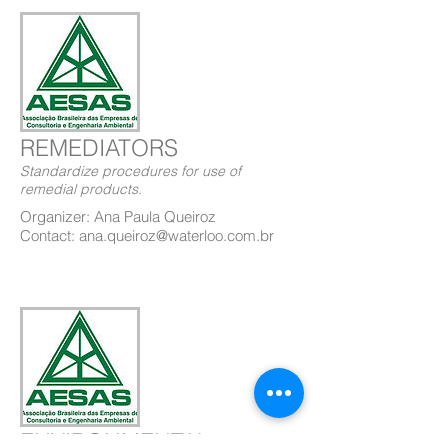
REMEDIATORS
Standardize procedures for use of
remedial products.
Organizer: Ana Paula Queiroz
Contact: ana.queiroz@waterloo.com.br
ENVIRONMENTAL