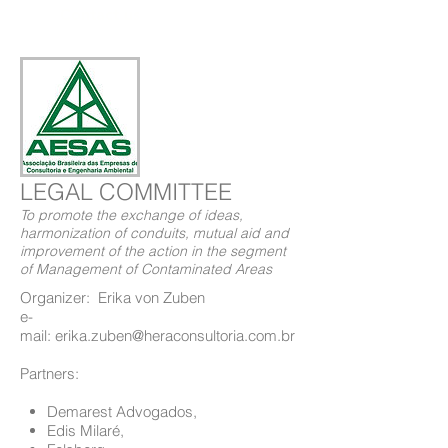
Contact us
LEGAL COMMITTEE
To promote the exchange of ideas,
harmonization of conduits, mutual aid and
improvement of the action in the segment
of Management of Contaminated Areas
Organizer: Erika von Zuben
e-
mail: erika.zuben@heraconsultoria.com.br
Partners:
Demarest Advogados,
Edis Milaré,