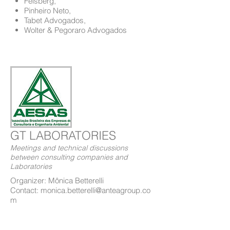
Felsberg,
Pinheiro Neto,
Tabet Advogados,
Wolter & Pegoraro Advogados
GT LABORATORIES
Meetings and technical discussions
between consulting companies and
Laboratories
Organizer: Mônica Betterelli
Contact: monica.betterelli@anteagroup.co
m