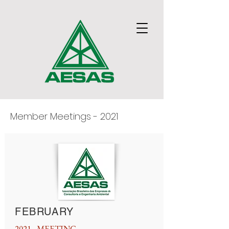
Member Meetings - 2021
FEBRUARY
2021 - MEETING