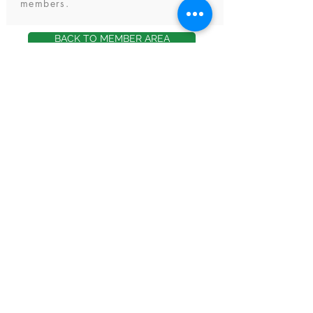
members.
BACK TO MEMBER AREA
OCTOBER
2021 - MEETING
Exclusive
content
for AESAS
members.
AESAS – Brazilian Association of Environmental Consulting
and Engineering Companies
Av. Doutor José Bonifácio Coutinho Nogueira, 150 –