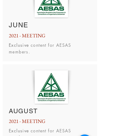
JUNE
2021 - MEETING
Exclusive
content
for AESAS
members.
AUGUST
2021 - MEETING
Exclusive
content
for AESAS