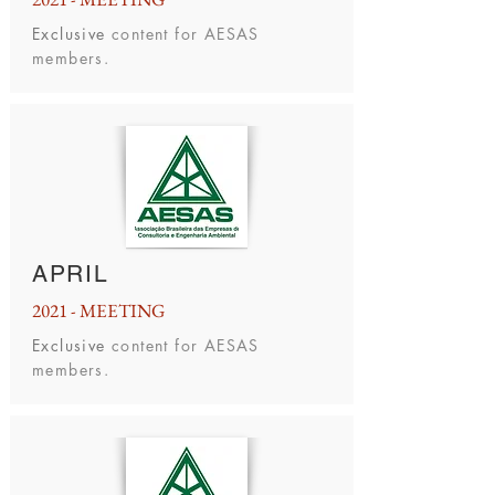
Exclusive
content
for AESAS
members.
APRIL
2021 - MEETING
Exclusive
content
for AESAS
members.