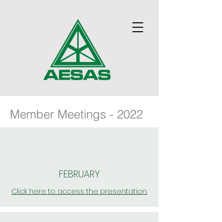
Member Meetings - 2022
FEBRUARY
Click here to access the presentation.