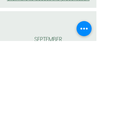
SEPTEMBER
Click here to access the presentation.
BACK TO MEMBER AREA
AESAS – Brazilian Association of Environmental Consulting
and Engineering Companies
Av. Doutor José Bonifácio Coutinho Nogueira, 150 –
Ground Floor – Jd. Madalena - Campinas – SP – CEP:
13091-611
AESAS complies with all regulations of the General Data
Protection Law (LGPD), Law No. 13.709/2018, to protect
the data and fundamental rights of freedom and privacy of