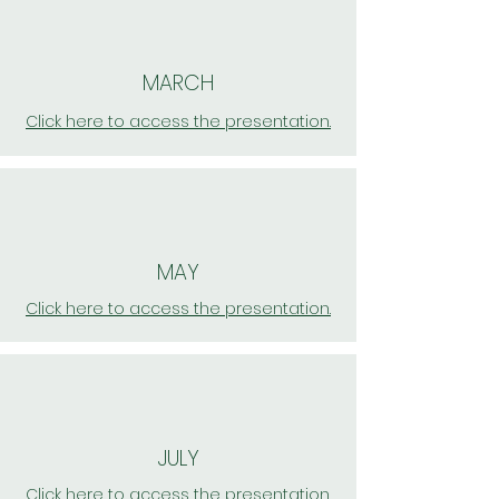
MARCH
Click here to access the presentation.
MAY
Click here to access the presentation.
JULY
Click here to access the presentation.